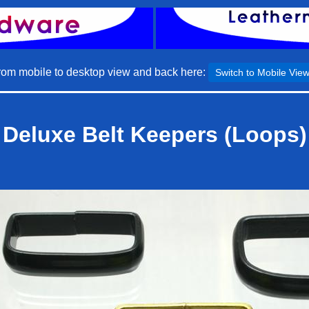
rom mobile to desktop view and back here:
Switch to Mobile Vie
Deluxe Belt Keepers (Loops)