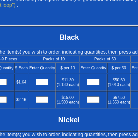
lt loop")
.
Black
he item(s) you wish to order, indicating quantities, then press ad
-9 Pieces
Packs of 10
Packs of 50
Quantity
$ Each
Enter Quantity
$ per 10
Enter Quantity
$ per 50
Ent
$11.30
$50.50
$1.64
(1.130 each)
(1.010 each)
$15.00
$67.50
$2.16
(1.500 each)
(1.350 each)
Nickel
he item(s) you wish to order, indicating quantities, then press ad