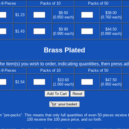
-9 Pieces
Packs of 10
Packs of 50
$8.50
$38.00
$1.23
(0.850 each)
(0.760 each)
$9.90
$44.50
$1.43
(0.990 each)
(0.890 each)
Brass Plated
he item(s) you wish to order, indicating quantities, then press ad
-9 Pieces
Packs of 10
Packs of 50
$10.60
$47.50
$1.54
(1.060 each)
(0.950 each)
in "pre-packs". This means that only full quantities of even 50 pieces receive 
100 receive the 100 piece price, and so forth.