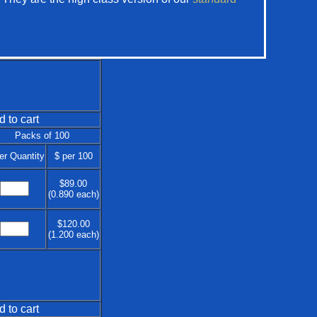
d to cart
Packs of 100
er Quantity
$ per 100
$89.00
(0.890 each)
$120.00
(1.200 each)
d to cart