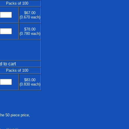
Packs of 100
$67.00
(0.670 each)
$78.00
(0.780 each)
d to cart
Packs of 100
$83.00
(0.830 each)
the 50 piece price,