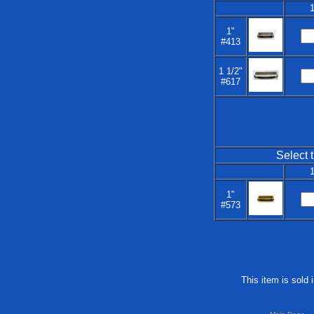
1
1"
#413
1 1/2"
#617
Select t
1
1"
#573
This item is sold 