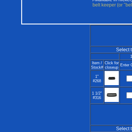
belt keeper (or "be
Select t
1
Item /
Click for
Enter 
Stock#
closeup
1"
#268
1 1/2"
#316
Select t