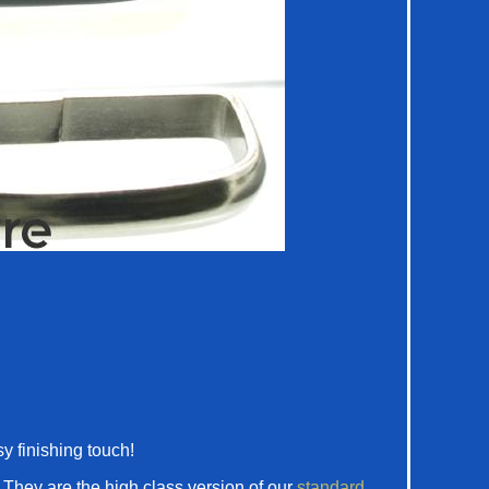
y finishing touch!
. They are the high class version of our
standard