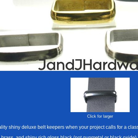
Click for larger
ity shiny deluxe belt keepers when your project calls for a class
, brass, and shiny rich gloss black (not gunmetal or black oxide)