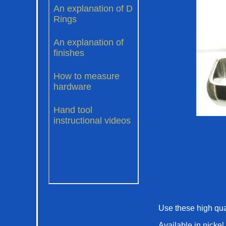
Use these high qual
Available in nickel