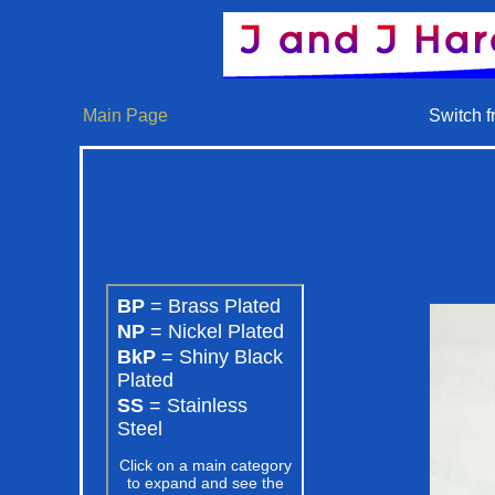
Main Page
Switch f