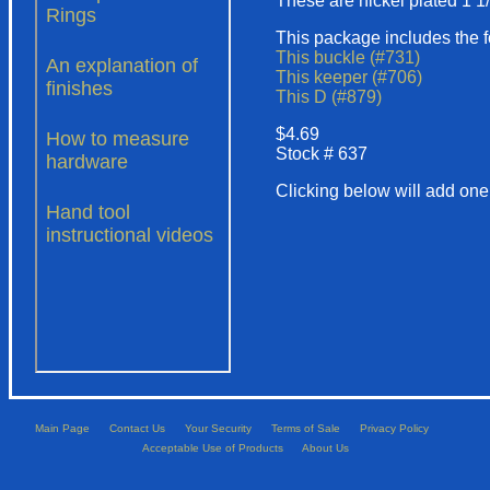
These are nickel plated 1 1
This package includes the f
This buckle (#731)
This keeper (#706)
This D (#879)
$4.69
Stock # 637
Clicking below will add one 
Main Page
Contact Us
Your Security
Terms of Sale
Privacy Policy
Acceptable Use of Products
About Us