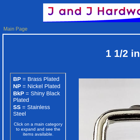
Main Page
1 1/2 i