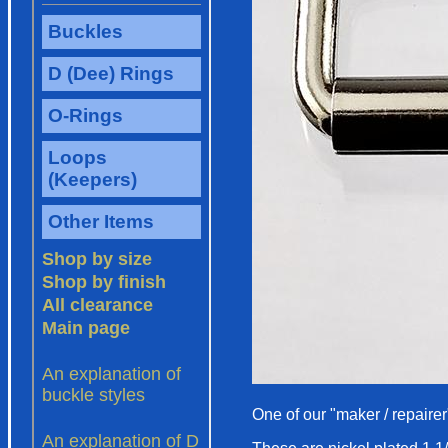
One of our "maker / repairer